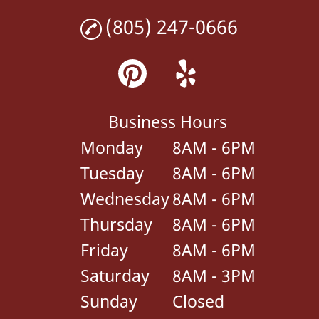
(805) 247-0666
Business Hours
Monday
8AM - 6PM
Tuesday
8AM - 6PM
Wednesday
8AM - 6PM
Thursday
8AM - 6PM
Friday
8AM - 6PM
Saturday
8AM - 3PM
Sunday
Closed