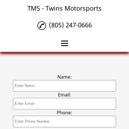
TMS - Twins Motorsports
(805) 247-0666
Home
Car Upgrades
Name:
Diesel Vehicle Services
Auto Repair
Email:
Gallery
Phone:
Contact Us