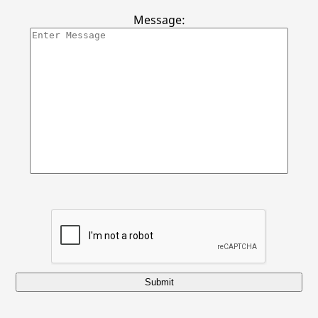
Message:
Submit