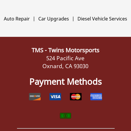
Auto Repair
|
Car Upgrades
|
Diesel Vehicle Services
TMS - Twins Motorsports
524 Pacific Ave
Oxnard, CA 93030
Payment Methods